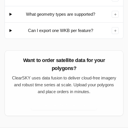
What geometry types are supported?
+
Can I export one WKB per feature?
+
Want to order satellite data for your
polygons?
ClearSKY uses data fusion to deliver cloud-free imagery
and robust time series at scale. Upload your polygons
and place orders in minutes.
Open ClearSKY Dashboard