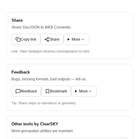
Share
Share
GeoJSON to WKB Converter
.
Copy link
Share
More
Link:
https://polygon.clearsky.vision/geojson-to-wkb
Feedback
Bugs, missing formats, bad outputs — tell us.
/feedback
Bookmark
More
Tip:
Share steps to reproduce or geometry.
Other tools by ClearSKY
More geospatial utilities we maintain.