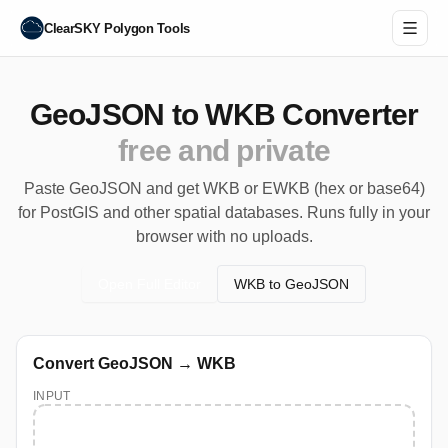
ClearSKY Polygon Tools
GeoJSON to WKB Converter
free and private
Paste GeoJSON and get WKB or EWKB (hex or base64)
for PostGIS and other spatial databases. Runs fully in your
browser with no uploads.
Open Full Editor
WKB to GeoJSON
Convert GeoJSON → WKB
INPUT