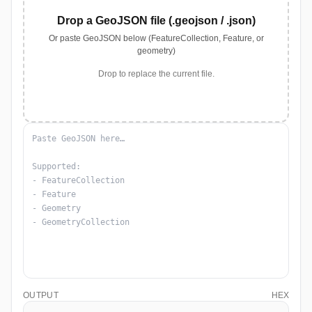
Drop a GeoJSON file (.geojson / .json)
Or paste GeoJSON below (FeatureCollection, Feature, or
geometry)
Drop to replace the current file.
OUTPUT
HEX