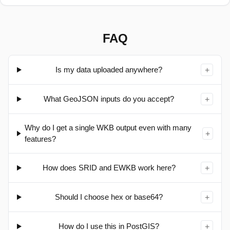
Paste WKT/EWKT or GeoJSON above (or load a file) to
see it here.
FAQ
Is my data uploaded anywhere?
+
What GeoJSON inputs do you accept?
+
Why do I get a single WKB output even with many
+
features?
How does SRID and EWKB work here?
+
Should I choose hex or base64?
+
How do I use this in PostGIS?
+