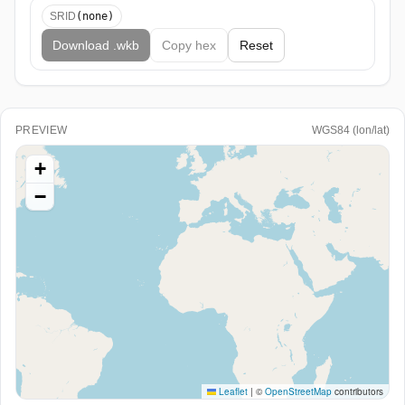
SRID
(none)
Download .wkb
Copy
hex
Reset
PREVIEW
WGS84 (lon/lat)
+
−
Leaflet
|
©
OpenStreetMap
contributors