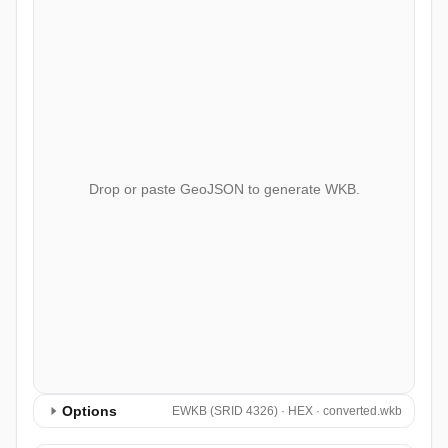
Drop or paste GeoJSON to generate WKB.
Options
EWKB (SRID 4326) · HEX · converted.wkb