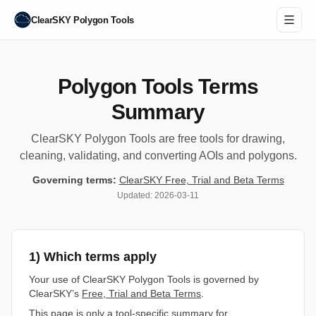
ClearSKY Polygon Tools
Polygon Tools Terms
Summary
ClearSKY Polygon Tools are free tools for drawing,
cleaning, validating, and converting AOIs and polygons.
Governing terms:
ClearSKY Free, Trial and Beta Terms
Updated:
2026-03-11
1) Which terms apply
Your use of ClearSKY Polygon Tools is governed by
ClearSKY’s
Free, Trial and Beta Terms
.
This page is only a tool-specific summary for