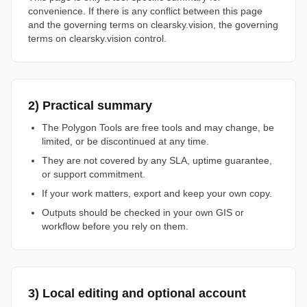
convenience. If there is any conflict between this page
and the governing terms on clearsky.vision, the governing
terms on clearsky.vision control.
2) Practical summary
The Polygon Tools are free tools and may change, be
limited, or be discontinued at any time.
They are not covered by any SLA, uptime guarantee,
or support commitment.
If your work matters, export and keep your own copy.
Outputs should be checked in your own GIS or
workflow before you rely on them.
3) Local editing and optional account