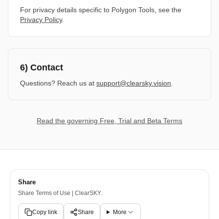
For privacy details specific to Polygon Tools, see the
Privacy Policy
.
6) Contact
Questions? Reach us at
support@clearsky.vision
.
Read the governing Free, Trial and Beta Terms
Share
Share
Terms of Use | ClearSKY
.
Copy link
Share
More