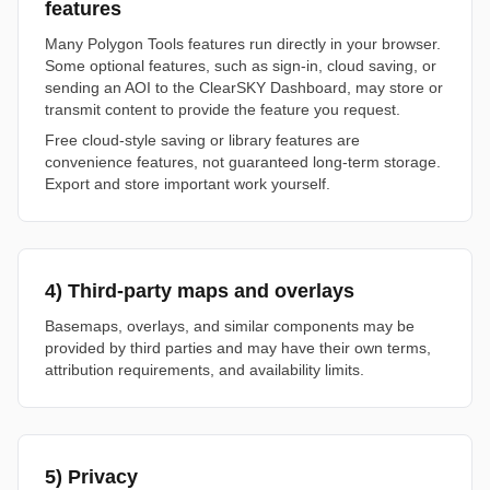
features
Many Polygon Tools features run directly in your browser.
Some optional features, such as sign-in, cloud saving, or
sending an AOI to the ClearSKY Dashboard, may store or
transmit content to provide the feature you request.
Free cloud-style saving or library features are
convenience features, not guaranteed long-term storage.
Export and store important work yourself.
4) Third-party maps and overlays
Basemaps, overlays, and similar components may be
provided by third parties and may have their own terms,
attribution requirements, and availability limits.
5) Privacy