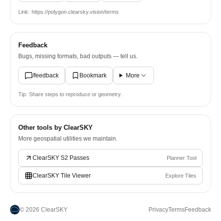
Link:
https://polygon.clearsky.vision/terms
Feedback
Bugs, missing formats, bad outputs — tell us.
/feedback
Bookmark
More
Tip:
Share steps to reproduce or geometry.
Other tools by ClearSKY
More geospatial utilities we maintain.
ClearSKY S2 Passes
Planner Tool
ClearSKY Tile Viewer
Explore Tiles
©
2026
ClearSKY
Privacy
Terms
Feedback