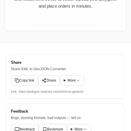
and place orders in minutes.
Open ClearSKY Dashboard
Share
Share
KML to GeoJSON Converter
.
Copy link
Share
More
Link:
https://polygon.clearsky.vision/kml-to-geojson
Feedback
Bugs, missing formats, bad outputs — tell us.
/feedback
Bookmark
More