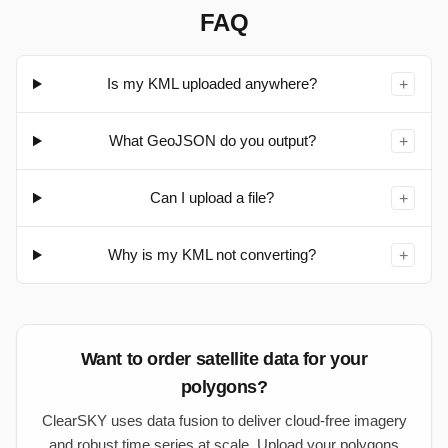
FAQ
Is my KML uploaded anywhere?
+
What GeoJSON do you output?
+
Can I upload a file?
+
Why is my KML not converting?
+
Want to order satellite data for your
polygons?
ClearSKY uses data fusion to deliver cloud-free imagery
and robust time series at scale. Upload your polygons