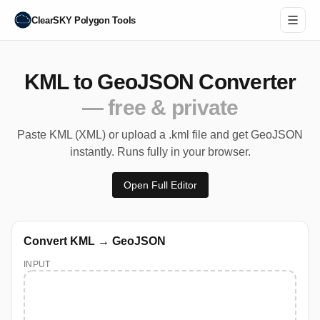
ClearSKY Polygon Tools
KML to GeoJSON Converter
— free & private
Paste KML (XML) or upload a .kml file and get GeoJSON
instantly. Runs fully in your browser.
Open Full Editor
Convert KML → GeoJSON
INPUT