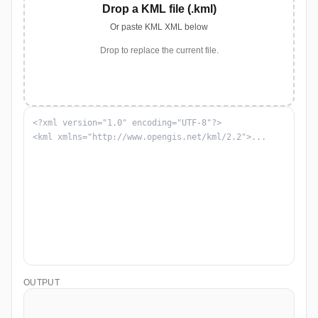
Drop a KML file (.kml)
Or paste KML XML below
Drop to replace the current file.
OUTPUT