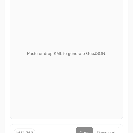
Paste or drop KML to generate GeoJSON.
Copy
Download
Features
0