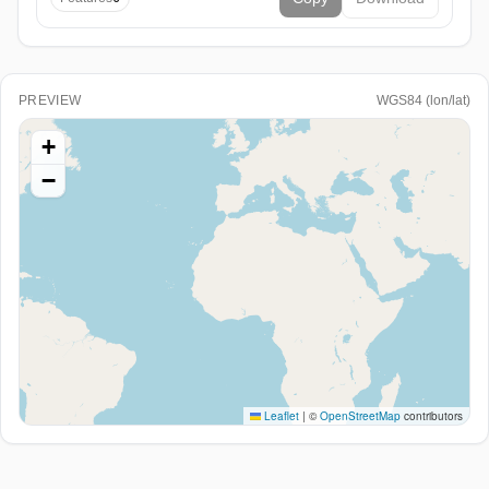
PREVIEW
WGS84 (lon/lat)
+
−
Leaflet
|
©
OpenStreetMap
contributors
Paste WKT/EWKT or GeoJSON above (or load a file) to
see it here.