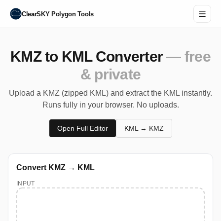
ClearSKY Polygon Tools
KMZ to KML Converter
— free
& private
Upload a KMZ (zipped KML) and extract the KML instantly.
Runs fully in your browser. No uploads.
Open Full Editor
KML → KMZ
Convert KMZ → KML
INPUT