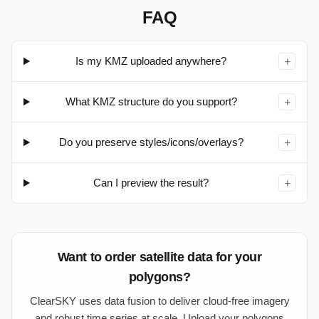
FAQ
Is my KMZ uploaded anywhere?
+
What KMZ structure do you support?
+
Do you preserve styles/icons/overlays?
+
Can I preview the result?
+
Want to order satellite data for your
polygons?
ClearSKY uses data fusion to deliver cloud-free imagery
and robust time series at scale. Upload your polygons