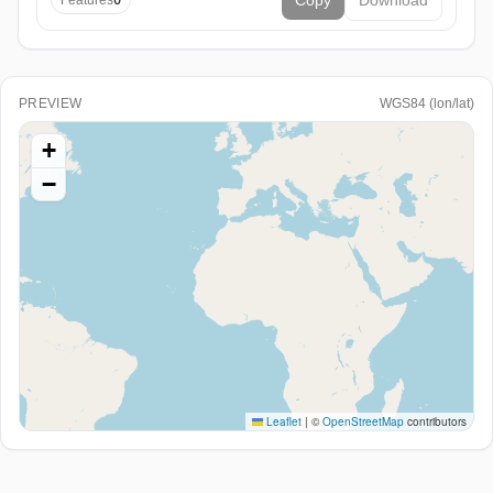
Copy
Download
Features
0
PREVIEW
WGS84 (lon/lat)
+
−
Leaflet
|
©
OpenStreetMap
contributors
Paste WKT/EWKT or GeoJSON above (or load a file) to
see it here.