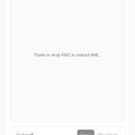
Paste or drop KMZ to extract KML.