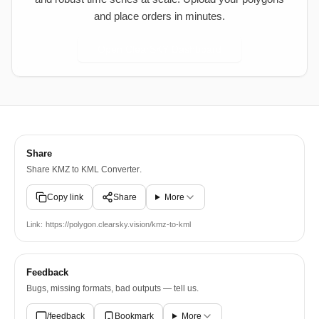
and place orders in minutes.
Open ClearSKY Dashboard
Share
Share
KMZ to KML Converter
.
Copy link
Share
More
Link:
https://polygon.clearsky.vision/kmz-to-kml
Feedback
Bugs, missing formats, bad outputs — tell us.
/feedback
Bookmark
More