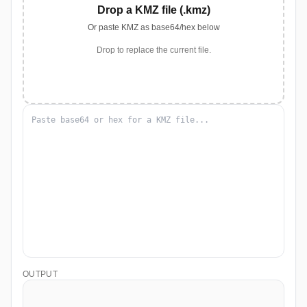
Drop a KMZ file (.kmz)
Or paste KMZ as base64/hex below
Drop to replace the current file.
OUTPUT