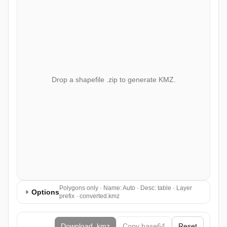
Drop a shapefile .zip to generate KMZ.
Polygons only · Name: Auto · Desc: table · Layer
Options
prefix · converted.kmz
Download .kmz
Copy base64
Reset