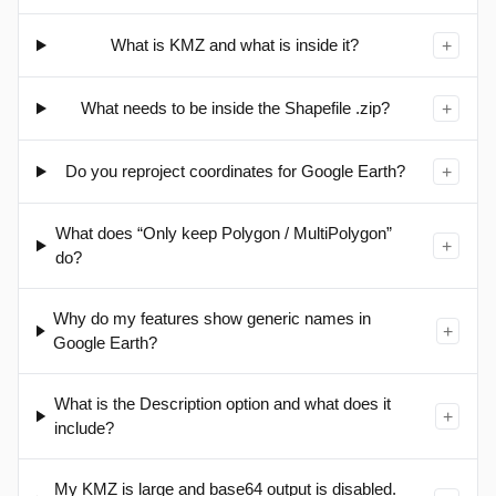
What is KMZ and what is inside it?
+
What needs to be inside the Shapefile .zip?
+
Do you reproject coordinates for Google Earth?
+
What does “Only keep Polygon / MultiPolygon”
+
do?
Why do my features show generic names in
+
Google Earth?
What is the Description option and what does it
+
include?
My KMZ is large and base64 output is disabled.