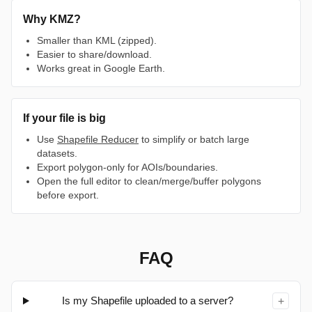
Why KMZ?
Smaller than KML (zipped).
Easier to share/download.
Works great in Google Earth.
If your file is big
Use
Shapefile Reducer
to simplify or batch large
datasets.
Export polygon-only for AOIs/boundaries.
Open the full editor to clean/merge/buffer polygons
before export.
FAQ
Is my Shapefile uploaded to a server?
+