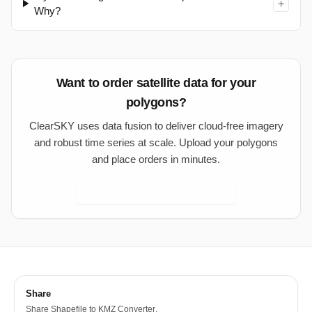
+
Why?
Want to order satellite data for your
polygons?
ClearSKY uses data fusion to deliver cloud-free imagery
and robust time series at scale. Upload your polygons
and place orders in minutes.
Open ClearSKY Dashboard
Share
Share
Shapefile to KMZ Converter
.