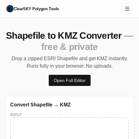
ClearSKY Polygon Tools
Shapefile to KMZ Converter
—
free & private
Drop a zipped ESRI Shapefile and get KMZ instantly.
Runs fully in your browser. No uploads.
Open Full Editor
Convert Shapefile → KMZ
INPUT