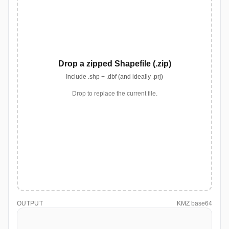
Drop a zipped Shapefile (.zip)
Include .shp + .dbf (and ideally .prj)
Drop to replace the current file.
OUTPUT
KMZ base64