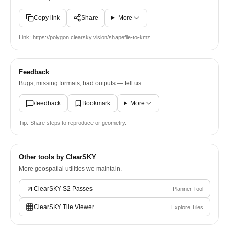
Copy link
Share
More
Link:
https://polygon.clearsky.vision/shapefile-to-kmz
Feedback
Bugs, missing formats, bad outputs — tell us.
/feedback
Bookmark
More
Tip:
Share steps to reproduce or geometry.
Other tools by ClearSKY
More geospatial utilities we maintain.
ClearSKY S2 Passes
Planner Tool
ClearSKY Tile Viewer
Explore Tiles