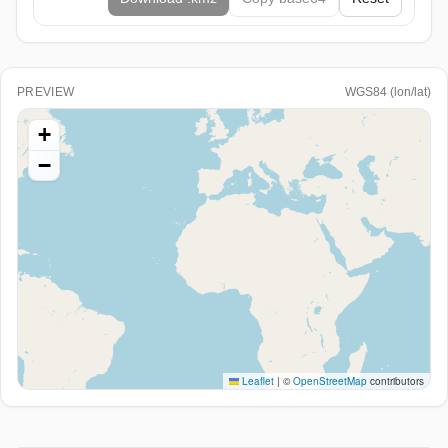
PREVIEW
WGS84 (lon/lat)
+
−
Leaflet
|
©
OpenStreetMap
contributors
Paste WKT/EWKT or GeoJSON above (or load a file) to
see it here.