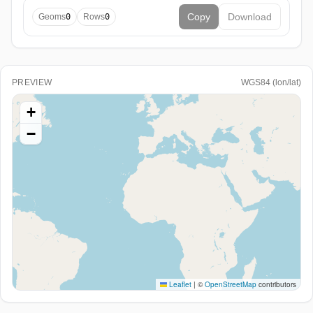
Copy
Download
Geoms
0
Rows
0
PREVIEW
WGS84 (lon/lat)
+
−
Leaflet
|
©
OpenStreetMap
contributors