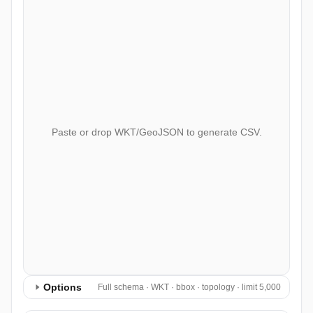
Paste or drop WKT/GeoJSON to generate CSV.
Options
Full schema · WKT · bbox · topology · limit 5,000