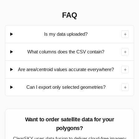
Paste WKT/EWKT or GeoJSON above (or load a file) to
see it here.
FAQ
Is my data uploaded?
+
What columns does the CSV contain?
+
Are area/centroid values accurate everywhere?
+
Can I export only selected geometries?
+
Want to order satellite data for your
polygons?
ClearSKY uses data fusion to deliver cloud-free imagery