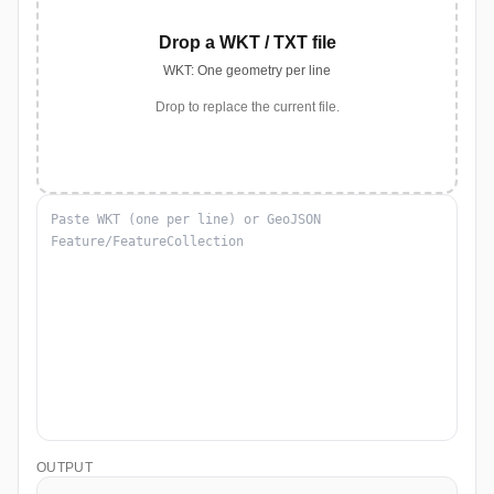
Drop a WKT / TXT file
WKT: One geometry per line
Drop to replace the current file.
OUTPUT