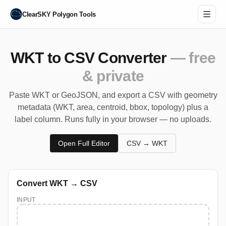
ClearSKY Polygon Tools
WKT to CSV Converter
— free
& private
Paste WKT or GeoJSON, and export a CSV with geometry
metadata (WKT, area, centroid, bbox, topology) plus a
label column. Runs fully in your browser — no uploads.
Open Full Editor
CSV → WKT
Convert WKT → CSV
INPUT