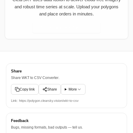
and robust time series at scale. Upload your polygons
and place orders in minutes.
Open ClearSKY Dashboard
Share
Share
WKT to CSV Converter
.
Copy link
Share
More
Link:
https://polygon.clearsky.vision/wkt-to-csv
Feedback
Bugs, missing formats, bad outputs — tell us.